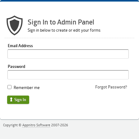
Sign In to Admin Panel
Sign in below to create or edit your forms
Email Address
Password
Forgot Password?
Remember me
Sign In
Copyright ©
Appnitro Software
2007-2026